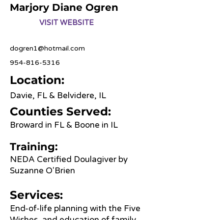
Marjory Diane Ogren
VISIT WEBSITE
dogren1@hotmail.com
954-816-5316
Location:
Davie, FL & Belvidere, IL
Counties Served:
Broward in FL & Boone in IL
Training:
NEDA Certified Doulagiver by
Suzanne O'Brien
Services:
End-of-life planning with the Five
Wishes, and education of family