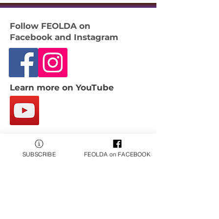
Follow FEOLDA on
Facebook and Instagram
Learn more on YouTube
Email:
contact@feolda.org
SUBSCRIBE
FEOLDA on FACEBOOK