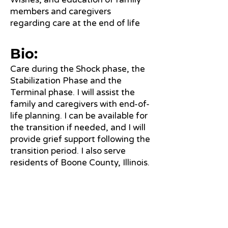
members and caregivers
regarding care at the end of life
Bio:
Care during the Shock phase, the
Stabilization Phase and the
Terminal phase. I will assist the
family and caregivers with end-of-
life planning. I can be available for
the transition if needed, and I will
provide grief support following the
transition period. I also serve
residents of Boone County, Illinois.