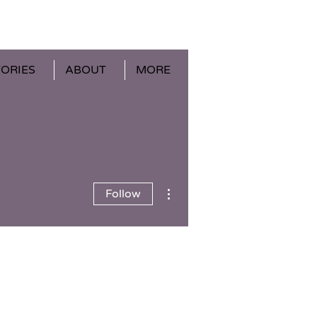
TORIES
ABOUT
MORE
More actions
Follow