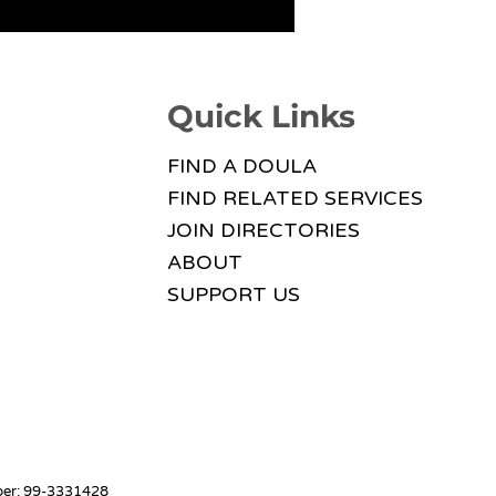
Quick Links
FIND A DOULA
FIND RELATED SERVICES
JOIN DIRECTORIES
ABOUT
SUPPORT US
mber: 99-3331428