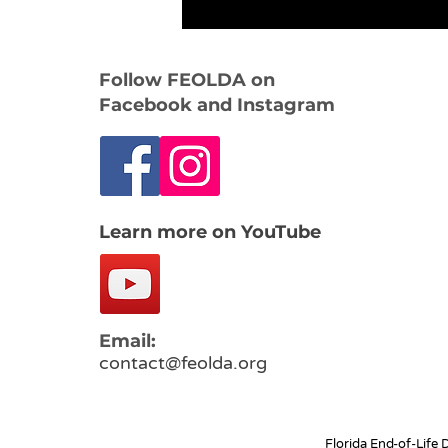
Follow FEOLDA on
Facebook and Instagram
Learn more on YouTube
Email:
contact@feolda.org
Florida End-of-Life 