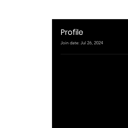
Profile
Join date: Jul 26, 2024