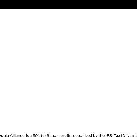
Doula Alliance
is a 501 (c)(3) non-profit recognized by the IRS. Tax ID Nu