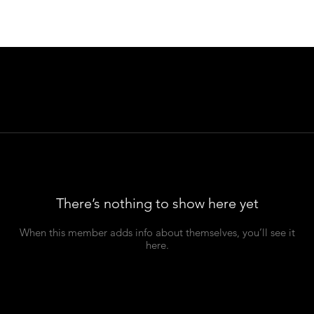
There’s nothing to show here yet
When this member adds info about themselves, you’ll see it
here.